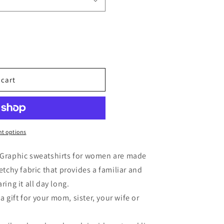
 cart
t options
- Graphic sweatshirts for women are made
etchy fabric that provides a familiar and
ring it all day long.
gift for your mom, sister, your wife or
.