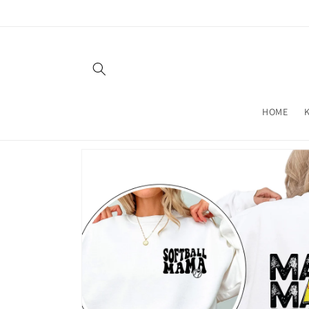
Skip to
content
HOME
Skip to
product
information