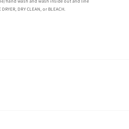
/hand wash and wash inside out and line
E DRYER, DRY CLEAN, or BLEACH.