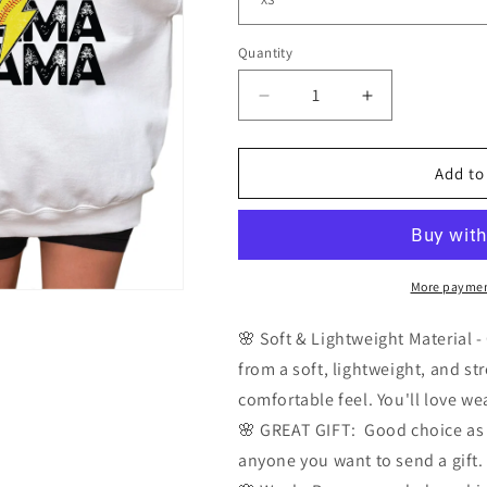
Quantity
Quantity
Decrease
Increase
quantity
quantity
for
for
Softball
Softball
Add to
Mama
Mama
Sweatshirt
Sweatshirt
More paymen
🌸 Soft & Lightweight Material 
from a soft, lightweight, and str
comfortable feel. You'll love wea
🌸 GREAT GIFT: Good choice as a 
anyone you want to send a gift