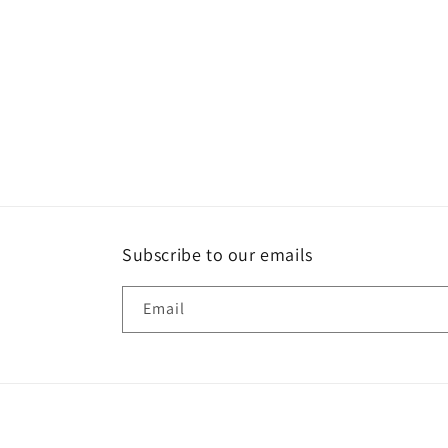
Subscribe to our emails
Email