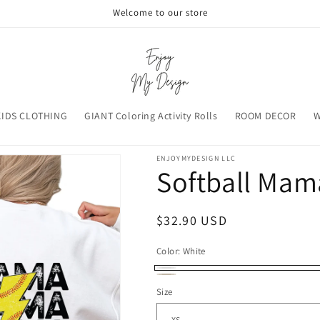
Welcome to our store
KIDS CLOTHING
GIANT Coloring Activity Rolls
ROOM DECOR
W
ENJOYMYDESIGN LLC
Softball Mam
Regular
$32.90 USD
price
Color:
White
White
Sand
Size