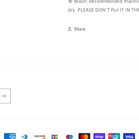
🌸 Wash: Recommended machine
dry. PLEASE DON'T Put IT IN TH
Share
Payment