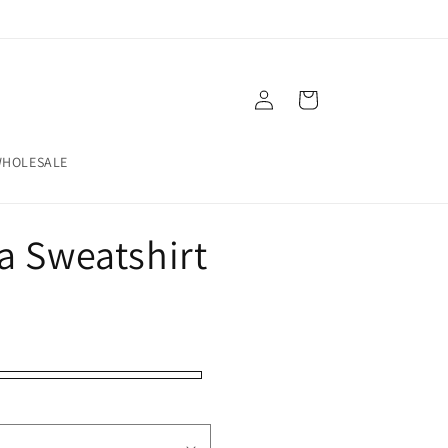
Log
Cart
in
HOLESALE
a Sweatshirt